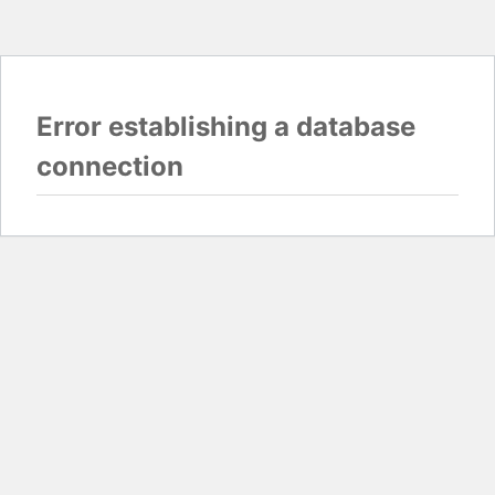
Error establishing a database
connection