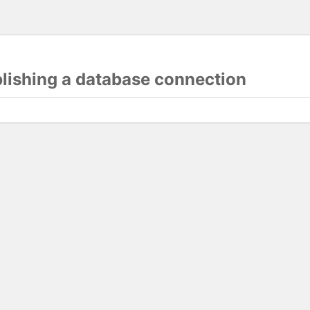
blishing a database connection