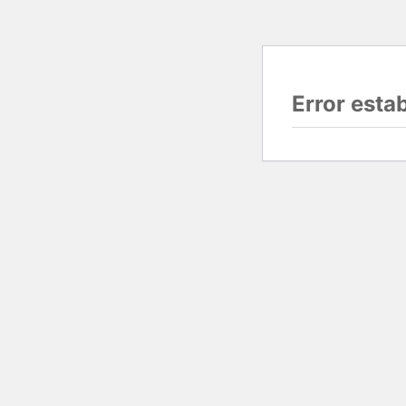
Error esta